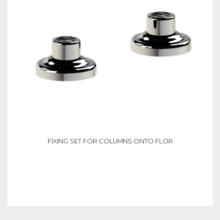
FIXING SET FOR COLUMNS ONTO FLOR