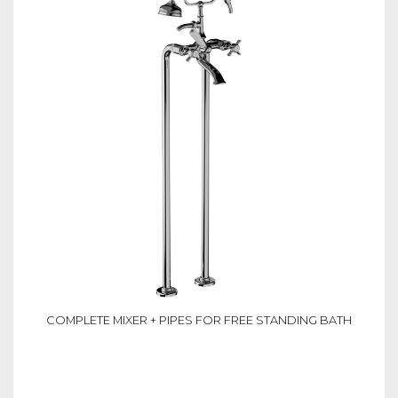
COMPLETE MIXER + PIPES FOR FREE STANDING BATH