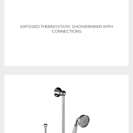
EXPOSED THERMOSTATIC SHOWERMIXER WITH
CONNECTIONS