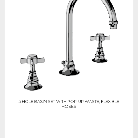
3 HOLE BASIN SET WITH POP-UP WASTE, FLEXIBLE
HOSES