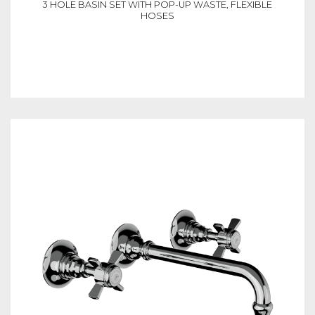
3 HOLE BASIN SET WITH POP-UP WASTE, FLEXIBLE
HOSES