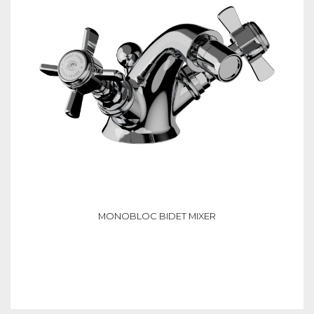
MONOBLOC BIDET MIXER