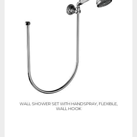
WALL SHOWER SET WITH HANDSPRAY, FLEXIBLE,
WALL HOOK