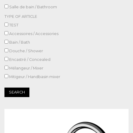
Salle de bain / Bathroom
TYPE OF ARTICLE
TEST
Accessoires / Accessories
Bain / Bath
Douche / Shower
Encastré / Concealed
Mélangeur / Mixer
Mitigeur / Handbasin mixer