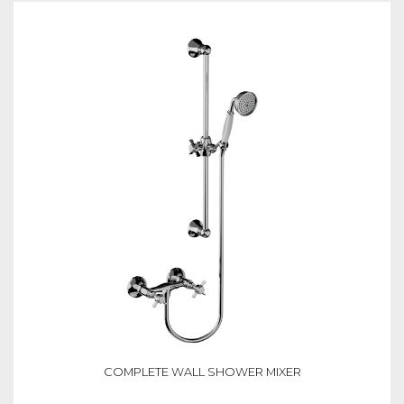
COMPLETE WALL SHOWER MIXER