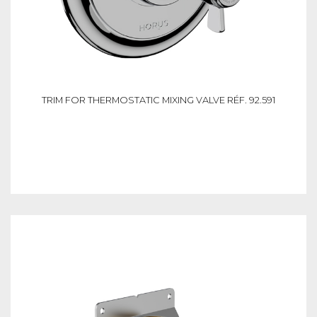
TRIM FOR THERMOSTATIC MIXING VALVE RÉF. 92.591