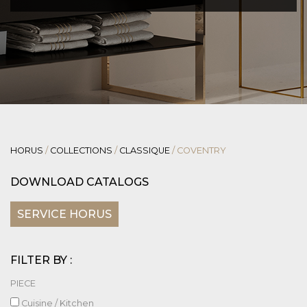
HORUS
/
COLLECTIONS
/
CLASSIQUE
/
COVENTRY
DOWNLOAD CATALOGS
SERVICE HORUS
FILTER BY :
PIECE
Cuisine / Kitchen