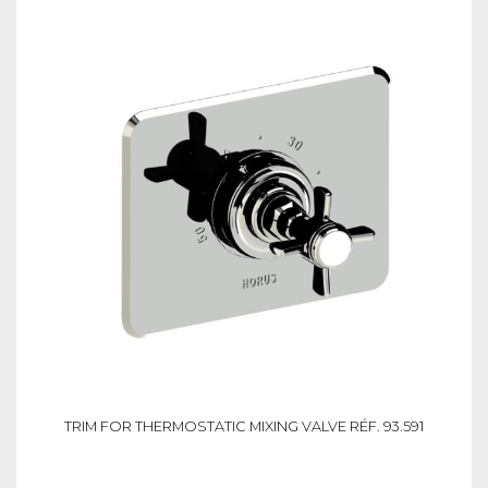
TRIM FOR THERMOSTATIC MIXING VALVE RÉF. 93.591