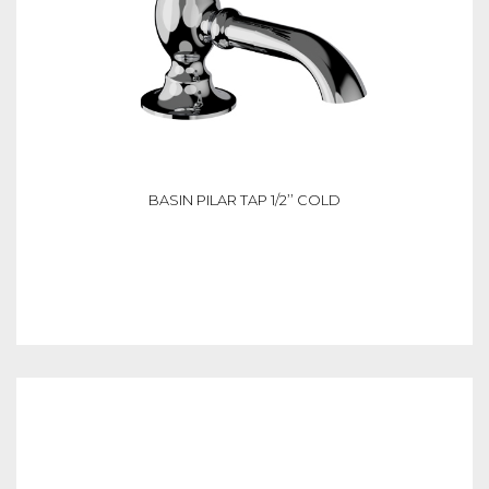
BASIN PILAR TAP 1/2’’ COLD