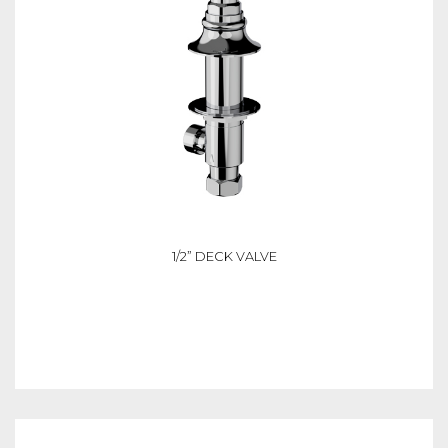
1/2” DECK VALVE