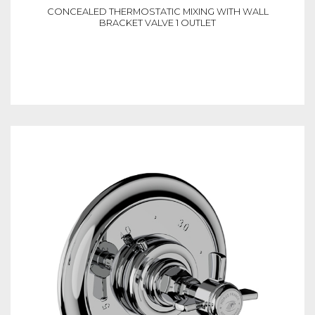
CONCEALED THERMOSTATIC MIXING WITH WALL
BRACKET VALVE 1 OUTLET