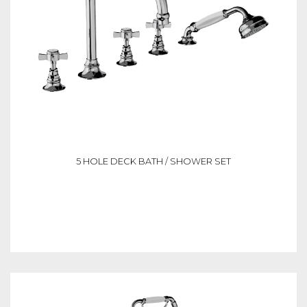
5 HOLE DECK BATH / SHOWER SET