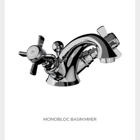
MONOBLOC BASIN MIXER