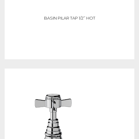
BASIN PILAR TAP 1/2’’ HOT