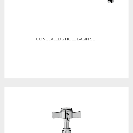
CONCEALED 3 HOLE BASIN SET