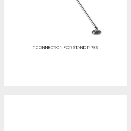
T CONNECTION FOR STAND PIPES