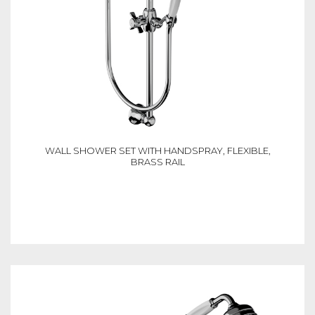
WALL SHOWER SET WITH HANDSPRAY, FLEXIBLE,
BRASS RAIL