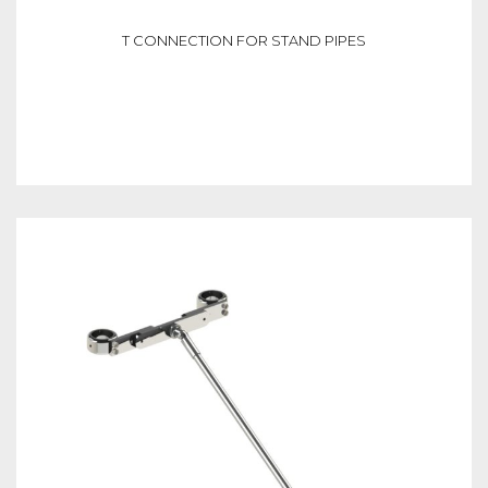
T CONNECTION FOR STAND PIPES