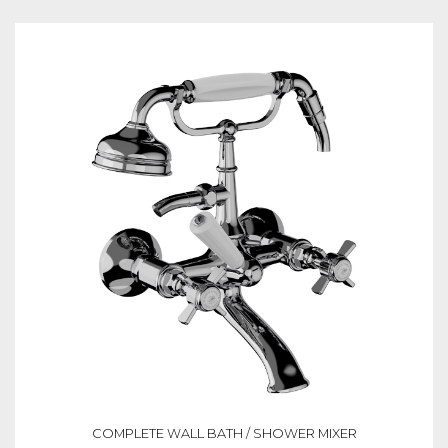
COMPLETE WALL BATH / SHOWER MIXER