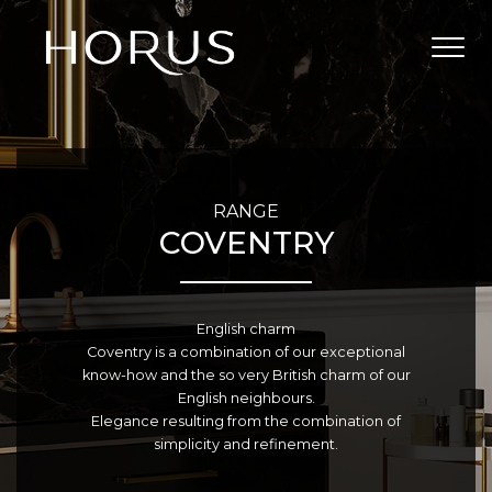
RANGE
COVENTRY
English charm
Coventry is a combination of our exceptional
know-how and the so very British charm of our
English neighbours.
Elegance resulting from the combination of
simplicity and refinement.