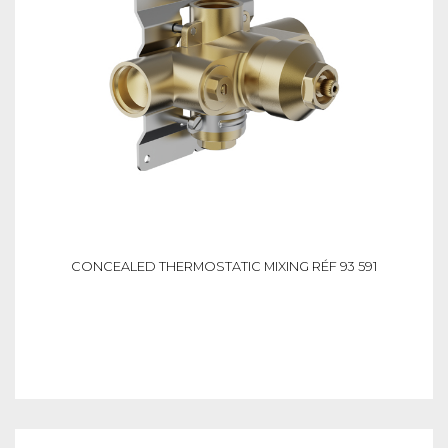
CONCEALED THERMOSTATIC MIXING RÉF 93 591