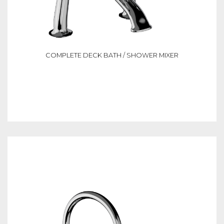
COMPLETE DECK BATH / SHOWER MIXER