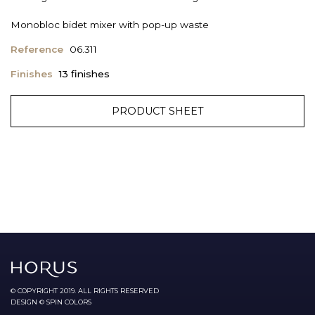
Monobloc bidet mixer with pop-up waste
Reference
06.311
Finishes
13 finishes
PRODUCT SHEET
© COPYRIGHT 2019. ALL RIGHTS RESERVED
DESIGN © SPIN COLORS