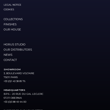
LEGAL NOTICE
COOKIES
COLLECTIONS
FINISHES
OUR HOUSE
HORUS STUDIO
OUR DISTRIBUTORS
NEWS
CONTACT
SHOWROOM
3, BOULEVARD VOLTAIRE
75011 PARIS
+33 (0)1 43 38 89 76
HEADQUARTERS
B.P.6 – 20 RUE DU GAL LECLERC
67211 OBERNAI
+33 (0)3 88 49 44 00