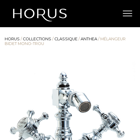
HORUS
/
COLLECTIONS
/
CLASSIQUE
/
ANTHEA
/
MÉLANGEUR
BIDET MONO-TROU