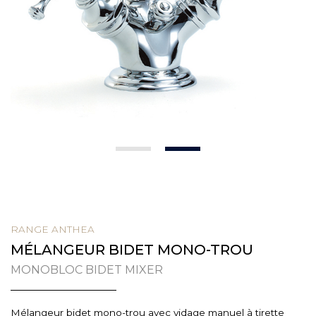
1
2
RANGE ANTHEA
MÉLANGEUR BIDET MONO-TROU
MONOBLOC BIDET MIXER
Mélangeur bidet mono-trou avec vidage manuel à tirette