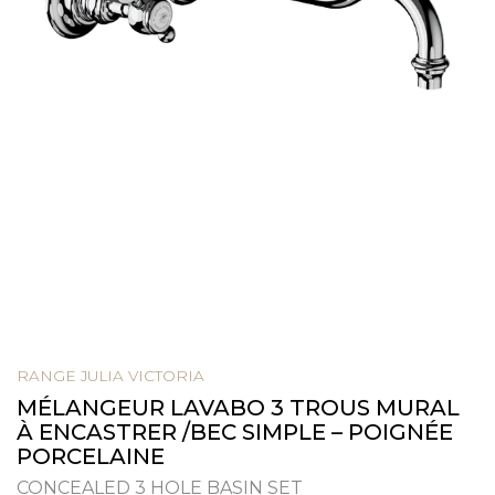
RANGE JULIA VICTORIA
MÉLANGEUR LAVABO 3 TROUS MURAL
À ENCASTRER /BEC SIMPLE – POIGNÉE
PORCELAINE
CONCEALED 3 HOLE BASIN SET