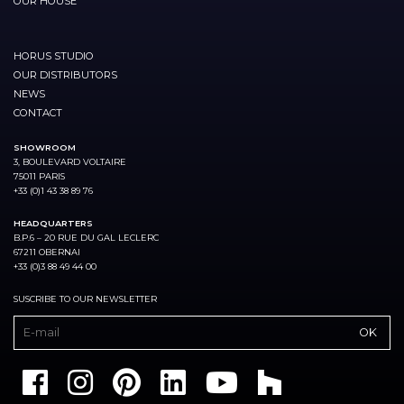
OUR HOUSE
HORUS STUDIO
OUR DISTRIBUTORS
NEWS
CONTACT
SHOWROOM
3, BOULEVARD VOLTAIRE
75011 PARIS
+33 (0)1 43 38 89 76
HEADQUARTERS
B.P.6 – 20 RUE DU GAL LECLERC
67211 OBERNAI
+33 (0)3 88 49 44 00
SUSCRIBE TO OUR NEWSLETTER