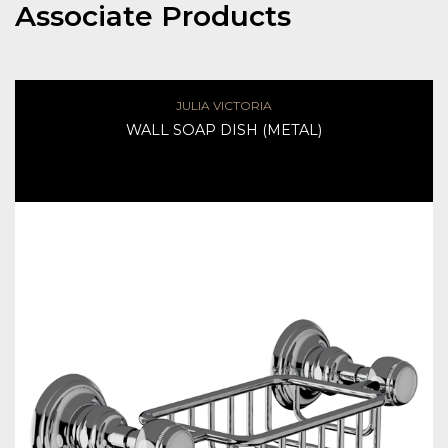
Associate Products
JULIA VICTORIA
WALL SOAP DISH (METAL)