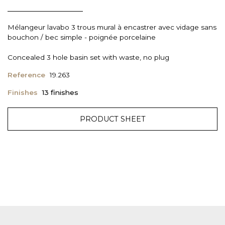
Mélangeur lavabo 3 trous mural à encastrer avec vidage sans
bouchon / bec simple - poignée porcelaine
Concealed 3 hole basin set with waste, no plug
Reference
19.263
Finishes
13 finishes
PRODUCT SHEET