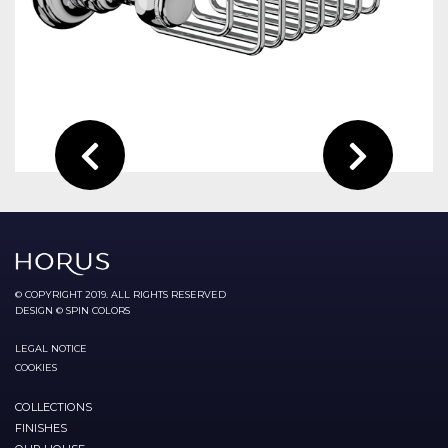
© COPYRIGHT 2019. ALL RIGHTS RESERVED
DESIGN © SPIN COLORS
LEGAL NOTICE
COOKIES
COLLECTIONS
FINISHES