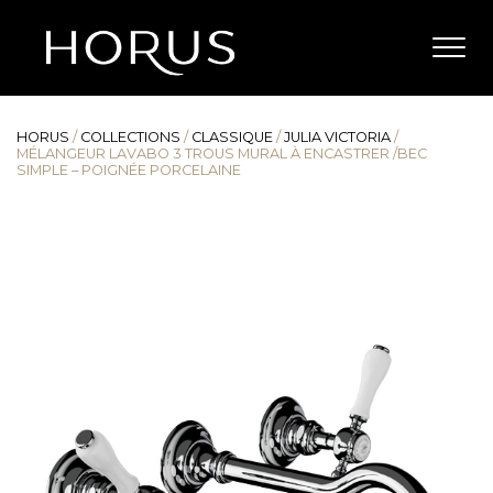
HORUS
/
COLLECTIONS
/
CLASSIQUE
/
JULIA VICTORIA
/
MÉLANGEUR LAVABO 3 TROUS MURAL À ENCASTRER /BEC
SIMPLE – POIGNÉE PORCELAINE