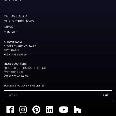
HORUS STUDIO
OUR DISTRIBUTORS
NEWS
CONTACT
SHOWROOM
3, BOULEVARD VOLTAIRE
75011 PARIS
+33 (0)1 43 38 89 76
HEADQUARTERS
B.P.6 – 20 RUE DU GAL LECLERC
67211 OBERNAI
+33 (0)3 88 49 44 00
SUSCRIBE TO OUR NEWSLETTER