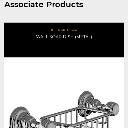
Associate Products
JULIA VICTORIA
WALL SOAP DISH (METAL)