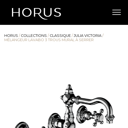
HORUS
/
COLLECTIONS
/
CLASSIQUE
/
JULIA VICTORIA
/
MÉLANGEUR LAVABO 3 TROUS MURAL À SERRER