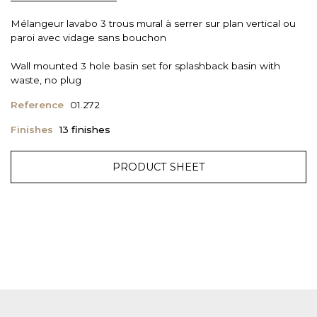
Mélangeur lavabo 3 trous mural à serrer sur plan vertical ou
paroi avec vidage sans bouchon
Wall mounted 3 hole basin set for splashback basin with
waste, no plug
Reference
01.272
Finishes
13 finishes
PRODUCT SHEET