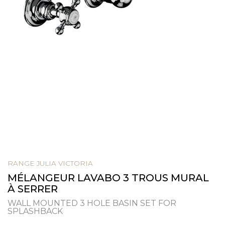
RANGE JULIA VICTORIA
MÉLANGEUR LAVABO 3 TROUS MURAL
À SERRER
WALL MOUNTED 3 HOLE BASIN SET FOR
SPLASHBACK