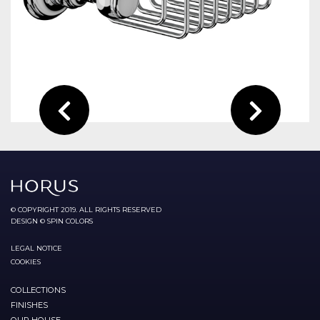
© COPYRIGHT 2019. ALL RIGHTS RESERVED
DESIGN © SPIN COLORS
LEGAL NOTICE
COOKIES
COLLECTIONS
FINISHES
OUR HOUSE