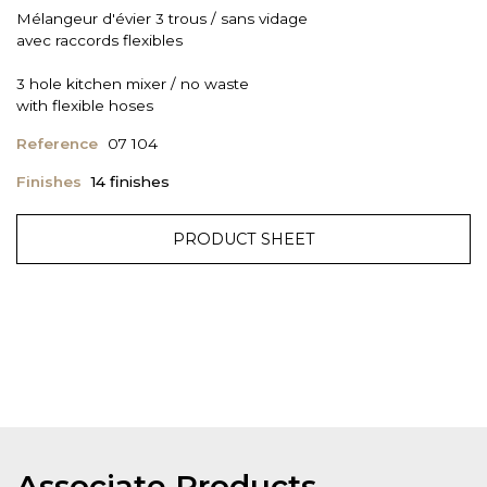
Mélangeur d'évier 3 trous / sans vidage
avec raccords flexibles
3 hole kitchen mixer / no waste
with flexible hoses
Reference
07 104
Finishes
14 finishes
PRODUCT SHEET
Associate Products