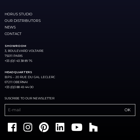
HORUS STUDIO
OUR DISTRIBUTORS
NEWS
CONTACT
SHOWROOM
3, BOULEVARD VOLTAIRE
75011 PARIS
+33 (0)1 43 38 89 76
HEADQUARTERS
B.P.6 – 20 RUE DU GAL LECLERC
67211 OBERNAI
+33 (0)3 88 49 44 00
SUSCRIBE TO OUR NEWSLETTER