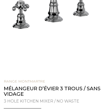
RANGE MONTMARTRE
MÉLANGEUR D’ÉVIER 3 TROUS / SANS
VIDAGE
3 HOLE KITCHEN MIXER / NO WASTE