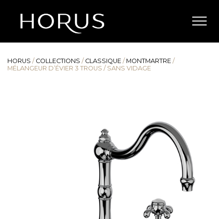
HORUS
/
COLLECTIONS
/
CLASSIQUE
/
MONTMARTRE
/
MÉLANGEUR D’ÉVIER 3 TROUS / SANS VIDAGE