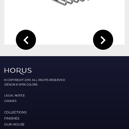
© COPYRIGHT 2019. ALL RIGHTS RESERVED
DESIGN © SPIN COLORS
LEGAL NOTICE
COOKIES
COLLECTIONS
FINISHES
OUR HOUSE