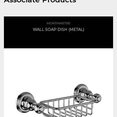
MONTMARTRE
WALL SOAP DISH (METAL)