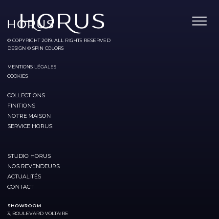
© COPYRIGHT 2019. ALL RIGHTS RESERVED
DESIGN © SPIN COLORS
MENTIONS LÉGALES
COOKIES
COLLECTIONS
FINITIONS
NOTRE MAISON
SERVICE HORUS
STUDIO HORUS
NOS REVENDEURS
ACTUALITÉS
CONTACT
SHOWROOM
3, BOULEVARD VOLTAIRE