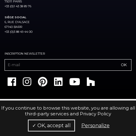
75011 PARIS
+33 (0)1 43 38 89 76
SIÈGE SOCIAL
6, RUE D’ALSACE
67140 BARR
+33 (0)3 88 49 44 00
INSCRIPTION NEWSLETTER
If you continue to browse this website, you are allowing all
third-party services and
Privacy Policy
✓ OK, accept all
Personalize