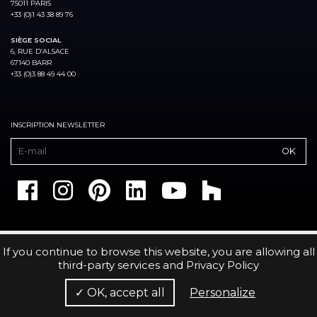
75011 PARIS
+33 (0)1 43 38 89 76
SIÈGE SOCIAL
6, RUE D’ALSACE
67140 BARR
+33 (0)3 88 49 44 00
INSCRIPTION NEWSLETTER
If you continue to browse this website, you are allowing all
third-party services and
Privacy Policy
✓ OK, accept all
Personalize