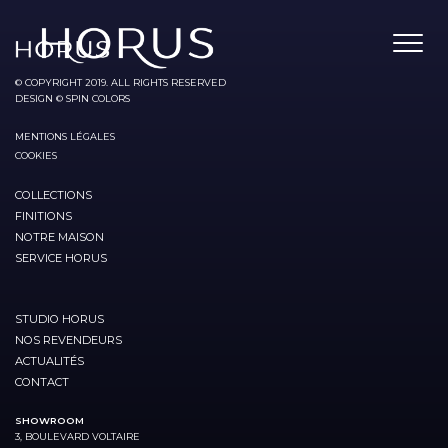
© COPYRIGHT 2019. ALL RIGHTS RESERVED
DESIGN © SPIN COLORS
MENTIONS LÉGALES
COOKIES
COLLECTIONS
FINITIONS
NOTRE MAISON
SERVICE HORUS
STUDIO HORUS
NOS REVENDEURS
ACTUALITÉS
CONTACT
SHOWROOM
3, BOULEVARD VOLTAIRE